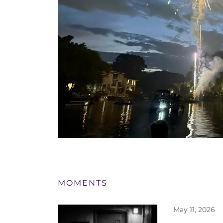
MOMENTS
May 11, 2026