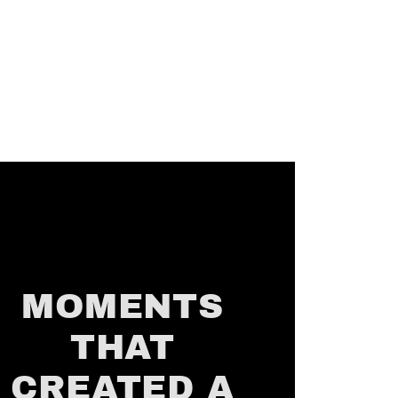
MOMENTS
THAT
CREATED A