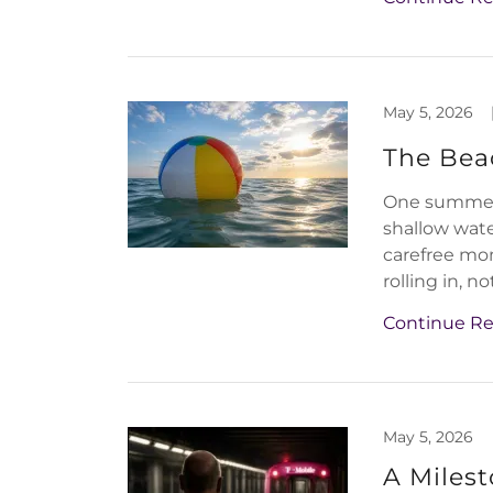
May 5, 2026
The Beac
One summer 
shallow wate
carefree mo
rolling in, not
Continue R
May 5, 2026
A Miles