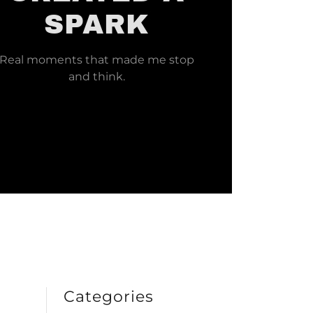
SPARK
Real moments that made me stop
and think.
Categories