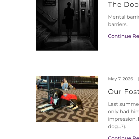
The Doo
Mental barri
barriers.
Continue R
May 7, 2026
Our Fos
Last summer 
only had him
impression. 
dog…?).
Continue R