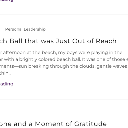
|
Personal Leadership
h Ball that was Just Out of Reach
afternoon at the beach, my boys were playing in the
r with a brightly colored beach ball. It was one of those 
ments—sun breaking through the clouds, gentle waves
hin...
eading
tone and a Moment of Gratitude