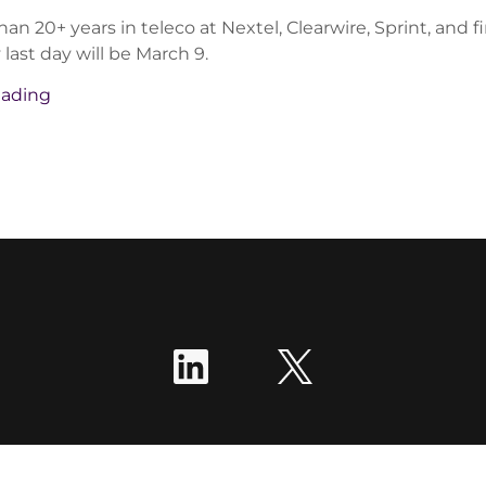
an 20+ years in teleco at Nextel, Clearwire, Sprint, and fin
last day will be March 9.
eading