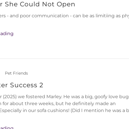
r She Could Not Open
ers - and poor communication - can be as limitiing as ph
eading
|
Pet Friends
ter Success 2
(2025) we fostered Marley. He was a big, goofy love bu
 for about three weeks, but he definitely made an
Especially in our sofa cushions! (Did I mention he was a 
eading