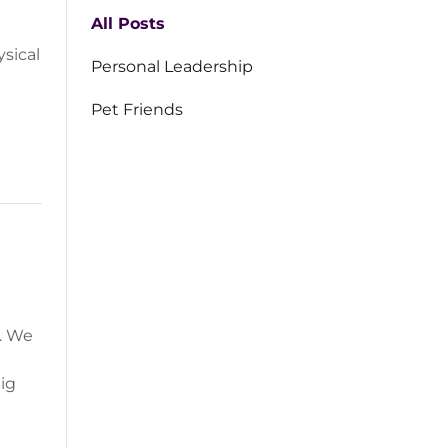
All Posts
ysical
Personal Leadership
Pet Friends
g. We
big