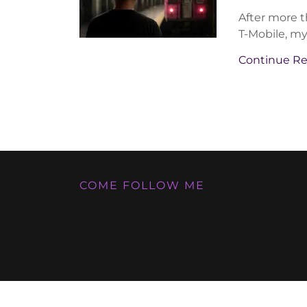
After more th
T-Mobile, my 
Continue R
COME FOLLOW ME