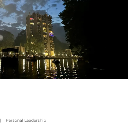
|
Personal Leadership