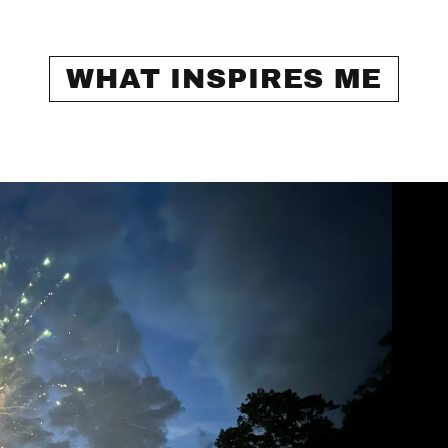
WHAT INSPIRES ME